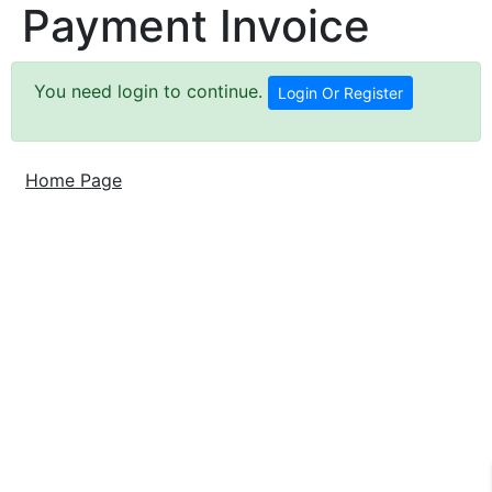
Payment Invoice
You need login to continue.
Login Or Register
Home Page