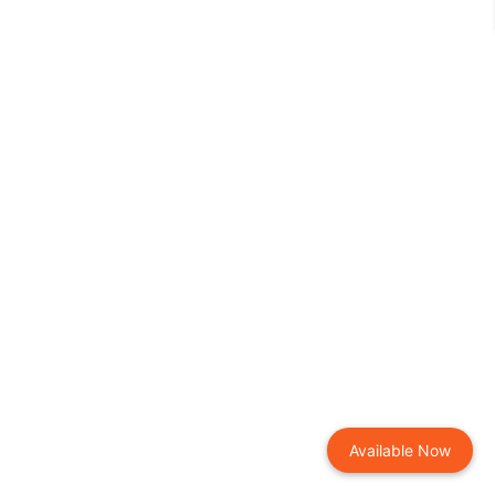
Available Now