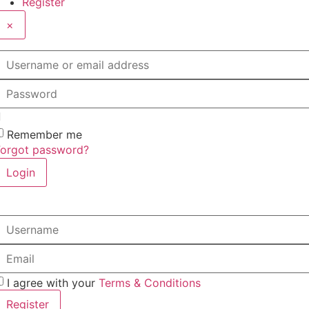
Register
×
sername or email address
assword
Remember me
Forgot password?
Login
sername
mail
I agree with your
Terms & Conditions
Register