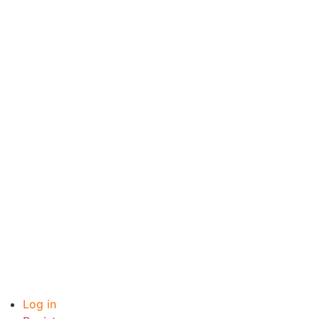
Log in